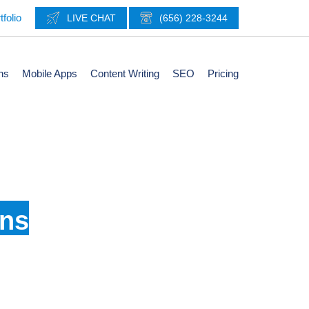
tfolio
LIVE CHAT
(656) 228-3244
ns
Mobile Apps
Content Writing
SEO
Pricing
Brand
gns
d logos help present a more relatable feel as a
ion