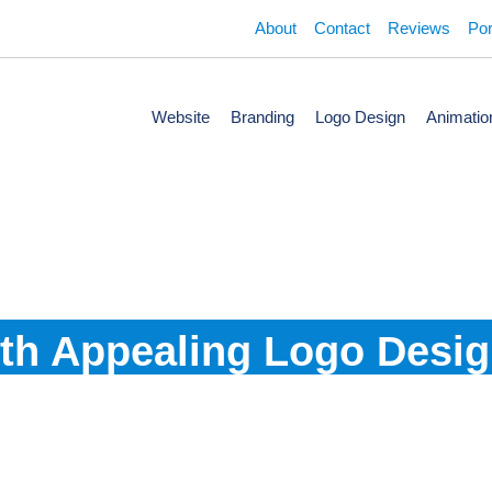
About
Contact
Reviews
Por
Website
Branding
Logo Design
Animatio
nce The Value of Your 
th Appealing Logo Desi
 from the industry's best and most professional team. Our create
brand to your targeted audience.
Guaranteed Results
100% Perfect