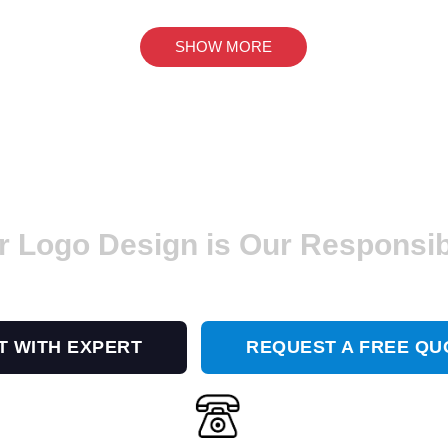
SHOW MORE
r Logo Design is Our Responsibi
 a Modern and Trendy Logo Design? GET I
T WITH EXPERT
REQUEST A FREE QU
Or Call Us At
(656) 228-3244