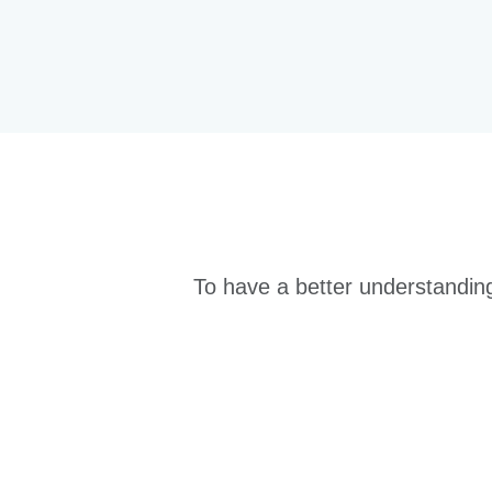
To have a better understanding