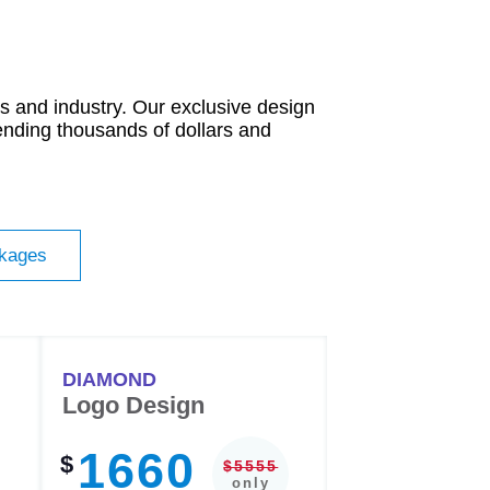
 and industry. Our exclusive design
ending thousands of dollars and
ckages
DIAMOND
Logo Design
1660
$
$5555
only