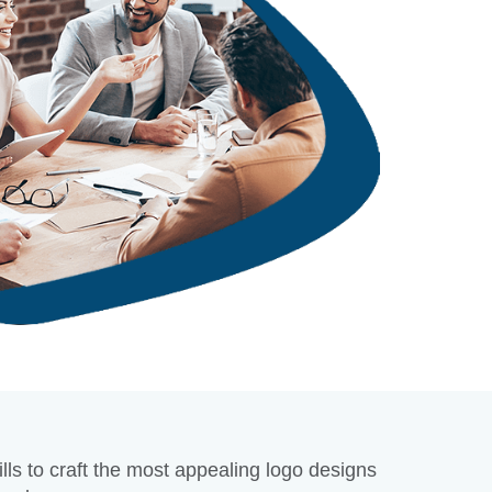
 not recognize your brand by name, but a logo plays a crucial part in 
r brand. Therefore, it helps to recall what your firm does and, more sign
itors a sense of reliability and professionalism.
D NOW
lls to craft the most appealing logo designs