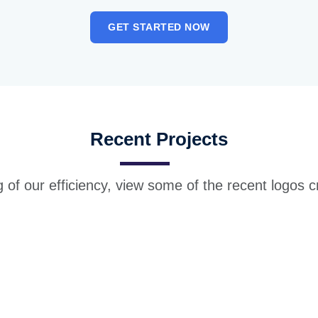
GET STARTED NOW
Recent Projects
 of our efficiency, view some of the recent logos c