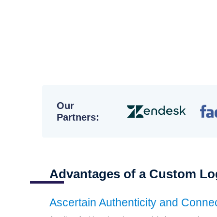
High
Our
Partners:
Advantages of a Custom Lo
Ascertain Authenticity and Conne