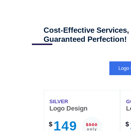
Cost-Effective Services,
Guaranteed Perfection!
Logo
SILVER
G
Logo Design
L
149
$
$
$500
only