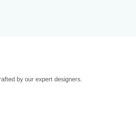
rafted by our expert designers.