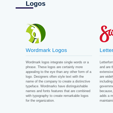
Logos
Wordmark Logos
Lette
Wordmark logos integrate single words or a
Letterfo
phrase. These logos are certainly more
and are 
appealing to the eye than any other form of a
extensive
logo. Designers often style text with the
are widel
name of the company to create a distinctive
including
typeface. Wordmarks have distinguishable
governmen
names and fonts features that are combined
because, 
with typography to create remarkable logos
adds a m
for the organization.
maintainin