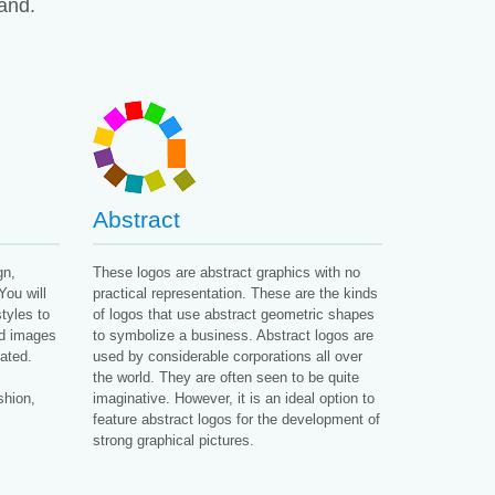
rand.
Abstract
gn,
These logos are abstract graphics with no
You will
practical representation. These are the kinds
tyles to
of logos that use abstract geometric shapes
nd images
to symbolize a business. Abstract logos are
ated.
used by considerable corporations all over
the world. They are often seen to be quite
shion,
imaginative. However, it is an ideal option to
feature abstract logos for the development of
strong graphical pictures.