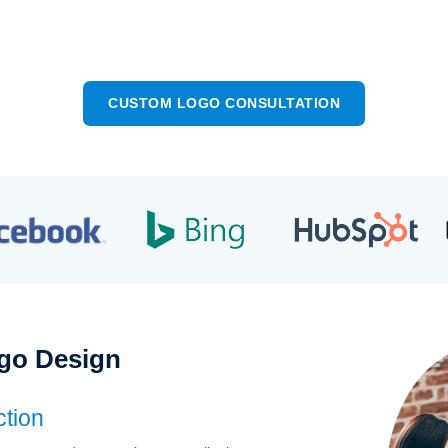
 Impact Business Logos
Complete Ownershi
CUSTOM LOGO CONSULTATION
go Design
ction
Great Recal