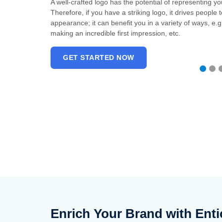
rtant than
A well-crafted logo has the potential of representing y
 your logo
Therefore, if you have a striking logo, it drives peopl
ble weapon in
appearance; it can benefit you in a variety of ways, e.g.,
 story to the
making an incredible first impression, etc.
GET STARTED NOW
Enrich Your Brand with Enti