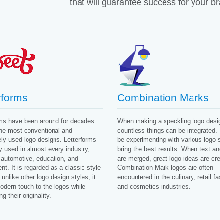
that will guarantee success for your b
rforms
Combination Marks
rms have been around for decades
When making a speckling logo desi
the most conventional and
countless things can be integrated. 
ly used logo designs. Letterforms
be experimenting with various logo s
y used in almost every industry,
bring the best results. When text a
 automotive, education, and
are merged, great logo ideas are cre
t. It is regarded as a classic style
Combination Mark logos are often
unlike other logo design styles, it
encountered in the culinary, retail fa
odern touch to the logos while
and cosmetics industries.
g their originality.