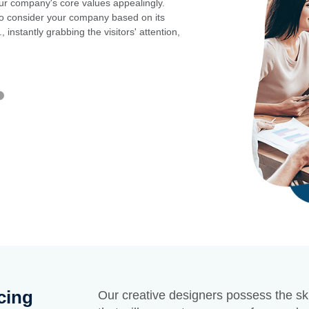
our company's core values appealingly.
Your audience might
e to consider your company based on its
audience recall you
 instantly grabbing the visitors' attention,
gives first-time vis
GET STARTE
cing
Our creative designers possess the ski