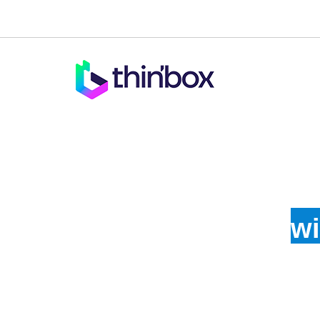
Enha
wi
Get compelling logos crafted for your business