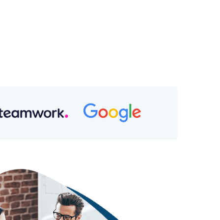
p Rights
l Value