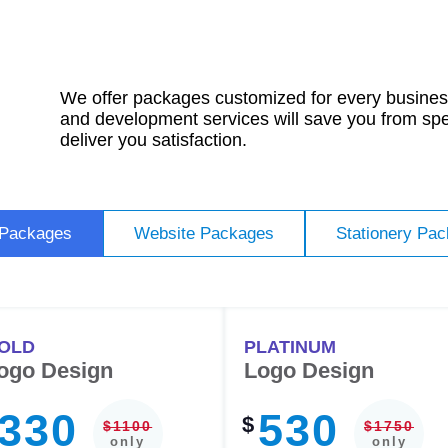
We offer packages customized for every business
and development services will save you from sp
deliver you satisfaction.
 Packages
Website Packages
Stationery Pa
OLD
PLATINUM
ogo Design
Logo Design
330
530
$
$1100
$1750
only
only